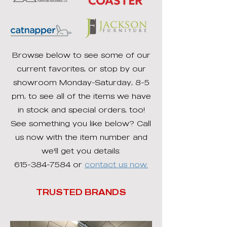
Browse below to see some of our
current favorites, or stop by our
showroom Monday-Saturday, 8-5
pm, to see all of the items we have
in stock and special orders, too!
See something you like below? Call
us now with the item number and
we'll get you details:
615-384-7584
or
contact us now.
TRUSTED BRANDS