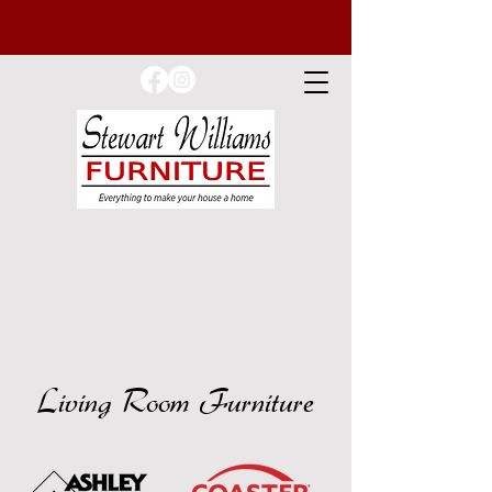
Living Room Furniture