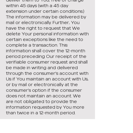
within 45 days (with a 45 day
extension under certain conditions.)
The information may be delivered by
mail or electronically. Further, You
have the right to request that We
delete Your personal information with
certain exceptions like the need to
complete a transaction. This
information shall cover the 12-month
period preceding Our receipt of the
verifiable consumer request and shall
be made in writing and delivered
through the consumer’s account with
Us if You maintain an account with Us,
or by mail or electronically at the
consumer’s option if the consumer
does not maintain an account. We
are not obligated to provide the
information requested by You more
than twice in a 12-month period.
You shall have the right to request
that if We sell Your personal