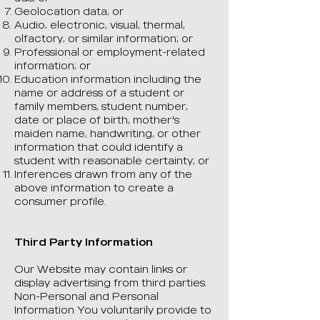
Geolocation data; or
Audio, electronic, visual, thermal,
olfactory, or similar information; or
Professional or employment-related
information; or
Education information including the
name or address of a student or
family members, student number,
date or place of birth, mother's
maiden name, handwriting, or other
information that could identify a
student with reasonable certainty; or
Inferences drawn from any of the
above information to create a
consumer profile.
Third Party Information
Our Website may contain links or
display advertising from third parties.
Non-Personal and Personal
Information You voluntarily provide to