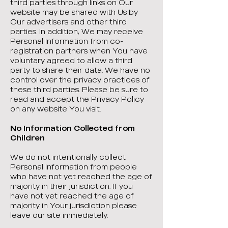
third parties through links on Our
website may be shared with Us by
Our advertisers and other third
parties. In addition, We may receive
Personal Information from co-
registration partners when You have
voluntary agreed to allow a third
party to share their data. We have no
control over the privacy practices of
these third parties. Please be sure to
read and accept the Privacy Policy
on any website You visit.
No Information Collected from
Children
We do not intentionally collect
Personal Information from people
who have not yet reached the age of
majority in their jurisdiction. If you
have not yet reached the age of
majority in Your jurisdiction please
leave our site immediately.