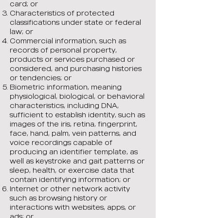
card; or
Characteristics of protected
classifications under state or federal
law; or
Commercial information, such as
records of personal property,
products or services purchased or
considered, and purchasing histories
or tendencies; or
Biometric information, meaning
physiological, biological, or behavioral
characteristics, including DNA,
sufficient to establish identity, such as
images of the iris, retina, fingerprint,
face, hand, palm, vein patterns, and
voice recordings capable of
producing an identifier template, as
well as keystroke and gait patterns or
sleep, health, or exercise data that
contain identifying information; or
Internet or other network activity
such as browsing history or
interactions with websites, apps, or
ads; or