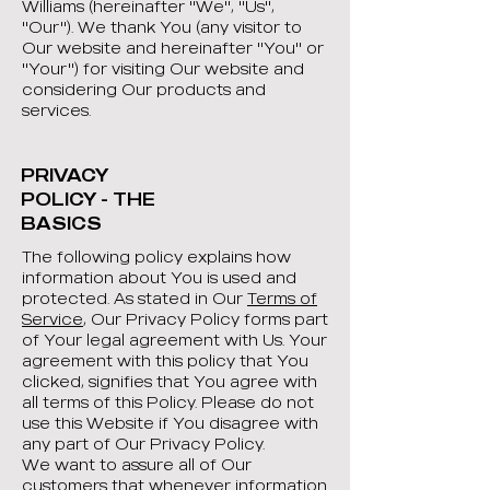
Williams (hereinafter "We", "Us",
"Our"). We thank You (any visitor to
Our website and hereinafter "You" or
"Your") for visiting Our website and
considering Our products and
services.
PRIVACY
POLICY - THE
BASICS
The following policy explains how
information about You is used and
protected. As stated in Our
Terms of
Service
, Our Privacy Policy forms part
of Your legal agreement with Us. Your
agreement with this policy that You
clicked, signifies that You agree with
all terms of this Policy. Please do not
use this Website if You disagree with
any part of Our Privacy Policy.
We want to assure all of Our
customers that whenever information