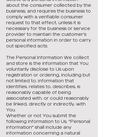
about the consumer collected by the
business, and requires the business to
comply with a verifiable consumer
request to that effect, unless it is
necessary for the business or service
provider to maintain the customer’s
personal information in order to carry
out specified acts.
The Personal Information We collect
and store is the information that You
voluntarily disclose to Us upon
registration or ordering, including but
not limited to; information that
identifies, relates to, describes, is
reasonably capable of being
associated with, or could reasonably
be linked, directly or indirectly, with
You.
Whether or not You submit the
following information to Us, "Personal
information" shall include any
information concerning a natural