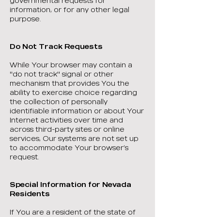
governmental requests for
information, or for any other legal
purpose.
Do Not Track Requests
While Your browser may contain a
"do not track" signal or other
mechanism that provides You the
ability to exercise choice regarding
the collection of personally
identifiable information or about Your
Internet activities over time and
across third-party sites or online
services, Our systems are not set up
to accommodate Your browser’s
request.
Special Information for Nevada
Residents
If You are a resident of the state of