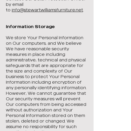
by email
to
info@stewartwilliamsfurniture.net
.
Information Storage
We store Your Personal Information
on Our computers, and We believe
We have reasonable security
measures in place including
administrative, technical and physical
safeguards that are appropriate for
the size and complexity of Our
business to protect Your Personal
Information including encryption of
any personally identifying information.
However, We cannot guarantee that
Our security measures will prevent
Our computers from being accessed
without authorization and Your
Personal Information stored on them
stolen, deleted or changed. We
assume no responsibility for such