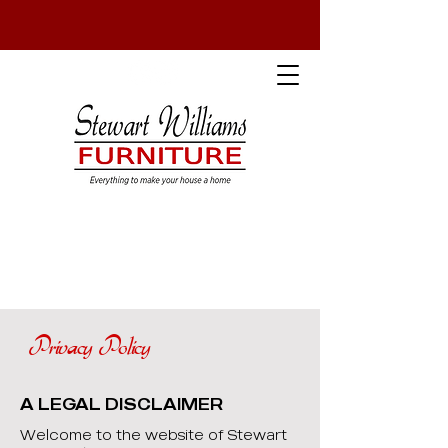
Privacy Policy
A LEGAL DISCLAIMER
Welcome to the website of Stewart