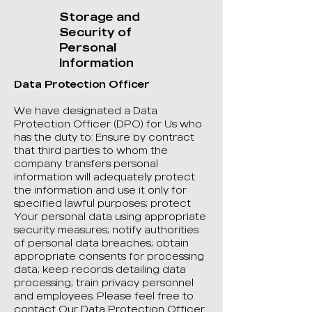
Storage and
Security of
Personal
Information
Data Protection Officer
We have designated a Data
Protection Officer (DPO) for Us who
has the duty to: Ensure by contract
that third parties to whom the
company transfers personal
information will adequately protect
the information and use it only for
specified lawful purposes; protect
Your personal data using appropriate
security measures; notify authorities
of personal data breaches; obtain
appropriate consents for processing
data; keep records detailing data
processing; train privacy personnel
and employees. Please feel free to
contact Our Data Protection Officer