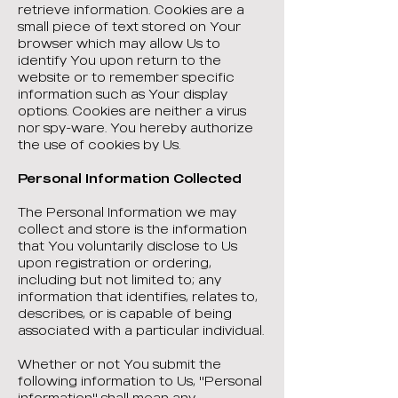
retrieve information. Cookies are a
small piece of text stored on Your
browser which may allow Us to
identify You upon return to the
website or to remember specific
information such as Your display
options. Cookies are neither a virus
nor spy-ware. You hereby authorize
the use of cookies by Us.
Personal Information Collected
The Personal Information we may
collect and store is the information
that You voluntarily disclose to Us
upon registration or ordering,
including but not limited to; any
information that identifies, relates to,
describes, or is capable of being
associated with a particular individual.
Whether or not You submit the
following information to Us, "Personal
information" shall mean any