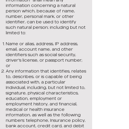
information concerning a natural
person which, because of name,
number, personal mark, or other
identifier, can be used to identify
such natural person; including but not
limited to:
Name or alias, address, IP address,
email, account name, and other
identifiers such as social security,
driver's license, or passport number;
or
Any information that identifies, relates
to, describes, or is capable of being
associated with, a particular
Individual, including, but not limited to,
signature, physical characteristics,
education, employment or
employment history, and financial,
medical or health insurance
information, as well as the following
numbers: telephone, Insurance policy,
bank account, credit card, and debit