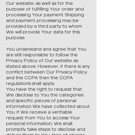
Our website; as well as for the
purpose of fulfilling Your order and
processing Your payment. Shipping
and payment processing may be
provided by a third party to whom
We will provide Your data for this
purpose.
You understand and agree that You
are still responsible to follow the
Privacy Policy of Our website as
stated above. However, if there is any
conflict between Our Privacy Policy
and the CCPA then the CCPA
regulations shall apply.
You have the right to request that
We disclose to You the categories
and specific pieces of personal
information We have collected about
You. If We receive a verifiable
request from You to access Your
personal information, We shall
promptly take steps to disclose and
deliver them to You, free of charge