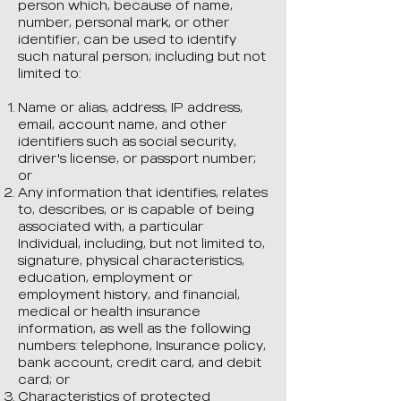
person which, because of name,
number, personal mark, or other
identifier, can be used to identify
such natural person; including but not
limited to:
Name or alias, address, IP address,
email, account name, and other
identifiers such as social security,
driver's license, or passport number;
or
Any information that identifies, relates
to, describes, or is capable of being
associated with, a particular
Individual, including, but not limited to,
signature, physical characteristics,
education, employment or
employment history, and financial,
medical or health insurance
information, as well as the following
numbers: telephone, Insurance policy,
bank account, credit card, and debit
card; or
Characteristics of protected