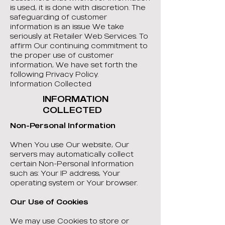
is used, it is done with discretion. The
safeguarding of customer
information is an issue We take
seriously at Retailer Web Services. To
affirm Our continuing commitment to
the proper use of customer
information, We have set forth the
following Privacy Policy.
Information Collected
INFORMATION
COLLECTED
Non-Personal Information
When You use Our website, Our
servers may automatically collect
certain Non-Personal Information
such as: Your IP address, Your
operating system or Your browser.
Our Use of Cookies
We may use Cookies to store or