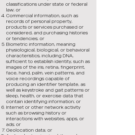
classifications under state or federal
law; or
Commercial information, such as
records of personal property,
products or services purchased or
considered, and purchasing histories
or tendencies; or
Biometric information, meaning
physiological, biological, or behavioral
characteristics, including DNA,
sufficient to establish identity, such as
images of the iris, retina, fingerprint,
face, hand, palm, vein patterns, and
voice recordings capable of
producing an identifier template, as
well as keystroke and gait patterns or
sleep, health, or exercise data that
contain identifying information; or
Internet or other network activity
such as browsing history or
interactions with websites, apps, or
ads; or
Geolocation data; or