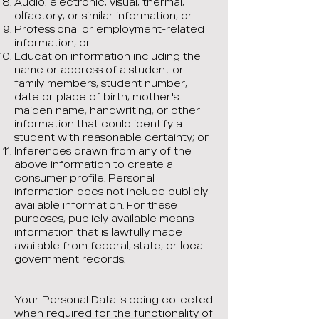
Audio, electronic, visual, thermal,
olfactory, or similar information; or
Professional or employment-related
information; or
Education information including the
name or address of a student or
family members, student number,
date or place of birth, mother's
maiden name, handwriting, or other
information that could identify a
student with reasonable certainty; or
Inferences drawn from any of the
above information to create a
consumer profile. Personal
information does not include publicly
available information. For these
purposes, publicly available means
information that is lawfully made
available from federal, state, or local
government records.
Your Personal Data is being collected
when required for the functionality of