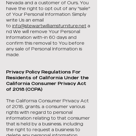
Nevada and a customer of Ours, You
have the right to opt out of any "sale"
of Your Personal Information. Simply
write Us an email
to
info@stewartwilliamsfurniture.net
a
nd We will remove Your Personal
Information with-in 60 days and
confirm this removal to You before
any sale of Personal Information is
made.
Privacy Policy Regulations For
Residents of California Under the
California Consumer Privacy Act
of 2018 (CCPA)
The California Consumer Privacy Act
of 2018, grants, a consumer various
rights with regard to personal
information relating to that consumer
that is held by a business, including
the right to request a business to
delete any personal information