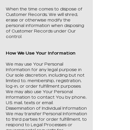
When the time comes to dispose of
Customer Records; We will shred,
erase or otherwise modify the
personal information when disposing
of Customer Records under Our
control.
How We Use Your Information
We may use Your Personal
Information for any legal purpose in
Our sole discretion, including but not
limited to; membership, registration,
log-in, or order fulfillment purposes.
We may also use Your Personal
Information to contact You by phone,
U.S. mail, texts or email.
Dissemination of Individual Information
We may transfer Personal Information
to third parties for order fulfillment, to
respond to Legal Processes or