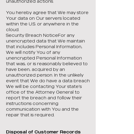
unauthorized actions.
You hereby agree that We may store
Your data on Our servers located
within the U.S. or anywhere in the
cloud.
Security Breach NoticeFor any
unencrypted data that We maintain
that includes Personal Information,
We will notify You of any
unencrypted Personal Information
that was, or is reasonably believed to
have been, acquired by an
unauthorized person. In the unlikely
event that We do have a data breach
We will be contacting Your state’s
office of the Attorney General to
report the breach and follow their
instructions concerning
communication with You and the
repair that is required.
Disposal of Customer Records